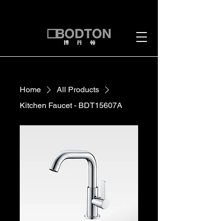
Home
All Products
Kitchen Faucet - BDT15607A