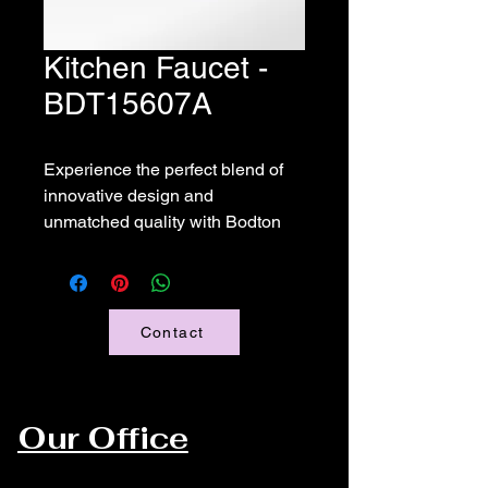
Kitchen Faucet -
BDT15607A
Experience the perfect blend of 
innovative design and 
unmatched quality with Bodton 
Faucet's Kitchen Faucet 
BDT15607A. Thoughtfully 
engineered to enhance your 
kitchen, this faucet promises a 
Contact
flawless experience with its 
effortless functionality and sleek 
aesthetics. 
Our Office