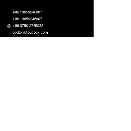
+86 13059246007
+86 13059246007
+86 0750 2735032
bodton@outlook.com
ShaDi Road 2nd Industry Zone,
Shuikou Kaiping City,
Guangdong, China
Mon - Fri: 8am - 11:30am
1:30pm - 6pm
​​Saturday: Closed
Sunday: Closed