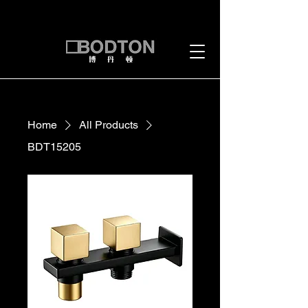
Home
All Products
BDT15205