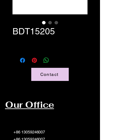
BDT15205
Contact
Our Office
+86 13059246007
+86 13059246007