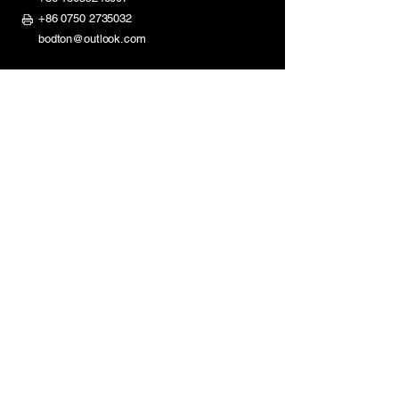
+86 0750 2735032
bodton@outlook.com
ShaDi Road 2nd Industry Zone,
Shuikou Kaiping City,
Guangdong, China
Mon - Fri: 8am - 11:30am
1:30pm - 6pm
​​Saturday: Closed
Sunday: Closed
Homepage