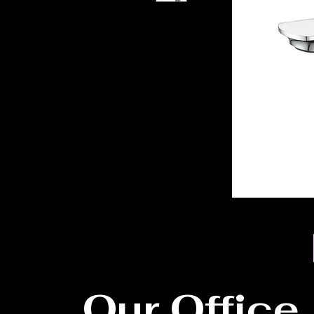
Our Office