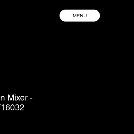
MENU
n Mixer -
16032