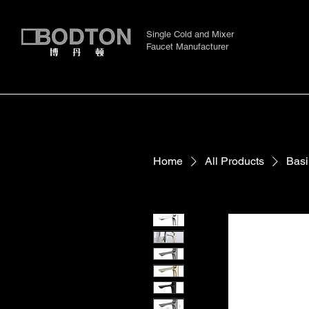
Single Cold and Mixer
Faucet Manufacturer
Home
All Products
Basi