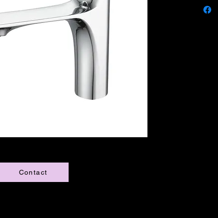
Contact