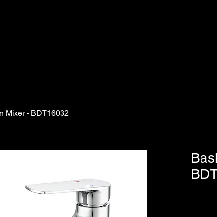
n Mixer - BDT16032
Basi
BDT