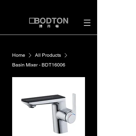
Home
All Products
Basin Mixer - BDT16006