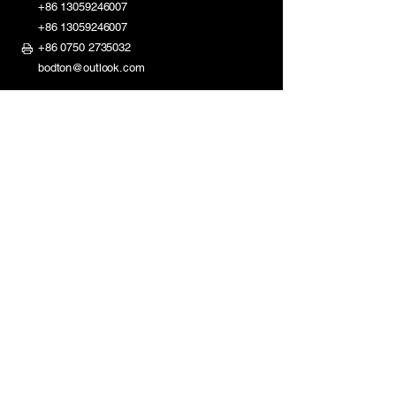
+86 13059246007
+86 13059246007
+86 0750 2735032
bodton@outlook.com
ShaDi Road 2nd Industry Zone,
Shuikou Kaiping City,
Guangdong, China
Mon - Fri: 8am - 11:30am
1:30pm - 6pm
​​Saturday: Closed
Sunday: Closed
Homepage