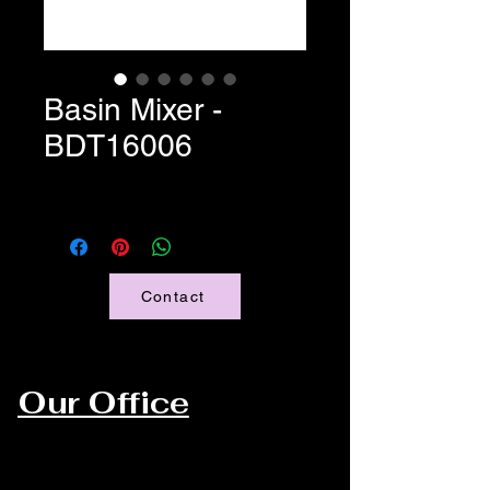
Basin Mixer -
BDT16006
Contact
Our Office