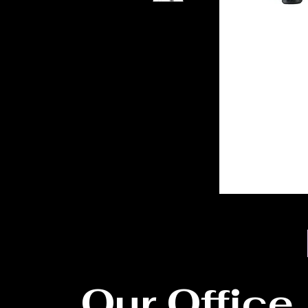
Our Office