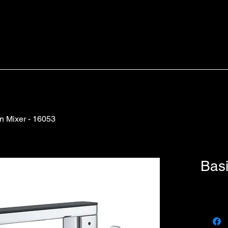
n Mixer - 16053
Basi