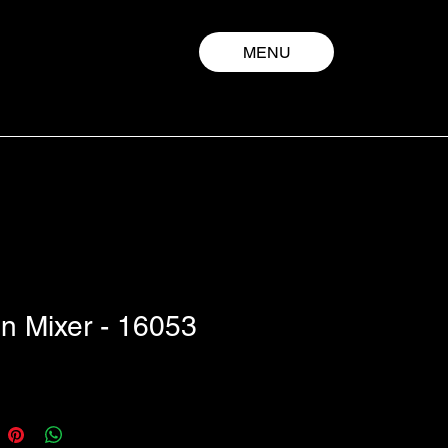
MENU
n Mixer - 16053