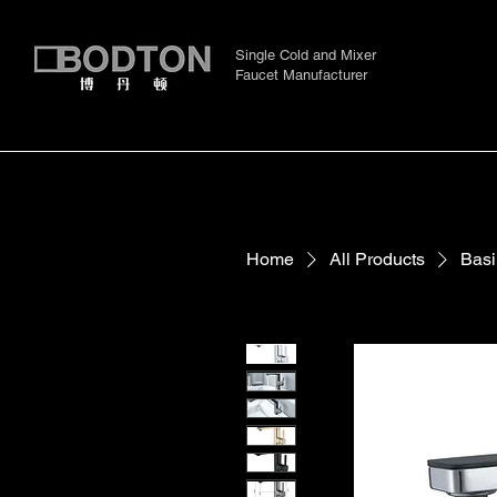
Single Cold and Mixer
Faucet Manufacturer
Home
All Products
Basi