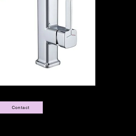
Contact